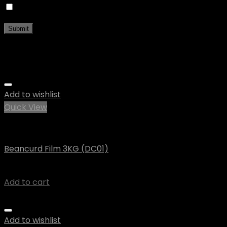
Save my name, email, and website in this browser fo
Related products
Add to wishlist
Quick View
Vegan
Beancurd Film 3KG (DC01)
$
38.42
Add to cart
Add to wishlist