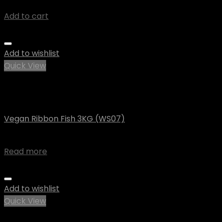
$
8.73
Add to cart
Add to wishlist
Quick View
Out of stock
Vegan
Vegan Ribbon Fish 3KG (WS07)
$
90.55
Read more
Add to wishlist
Quick View
Out of stock