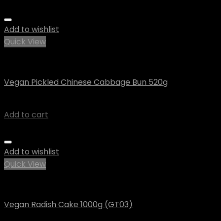
Add to wishlist
Quick View
Vegan
Vegan Pickled Chinese Cabbage Bun 520g
$
7.46
Add to cart
Add to wishlist
Quick View
Vegan
Vegan Radish Cake 1000g (GT03)