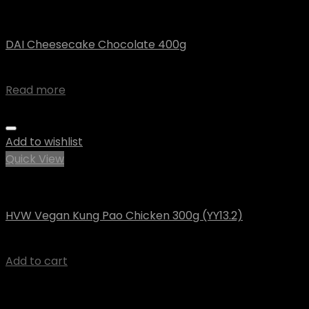
Vegan
DAI Cheesecake Chocolate 400g
$
9.36
Read more
Add to wishlist
Quick View
Happy Veggie World
HVW Vegan Kung Pao Chicken 300g (YY13.2)
$
7.91
Add to cart