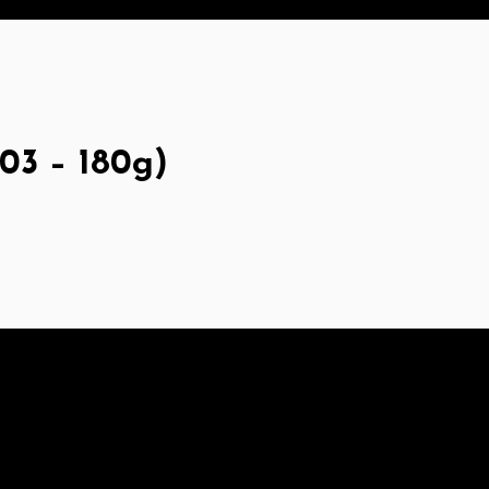
03 – 180g)
at starch, Wheat protein, Calcium carbonate, Calcium su