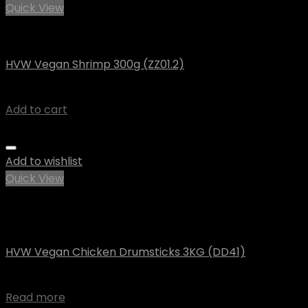
Quick View
Vegan
HVW Vegan Shrimp 300g (ZZ01.2)
$
7.91
Add to cart
Add to wishlist
Quick View
Out of stock
Vegan
HVW Vegan Chicken Drumsticks 3KG (DD41)
$
89.48
Read more