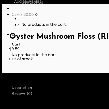
Add to wishlist
Contact Us
Cart /
$
0.00
0
No products in the cart.
0
Oyster Mushroom Floss (RI
Cart
$
8.59
No products in the cart.
Out of stock
Description
Reviews (0)
Ingredients:
Soy protein fibre (Non-GMO soy protein, Whe