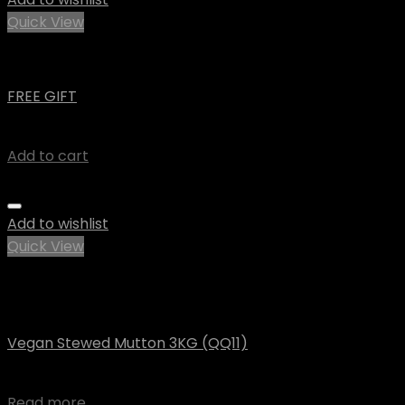
Quick View
Uncategorized
FREE GIFT
$
0.00
Add to cart
Add to wishlist
Quick View
Out of stock
Vegan
Vegan Stewed Mutton 3KG (QQ11)
$
71.14
Read more