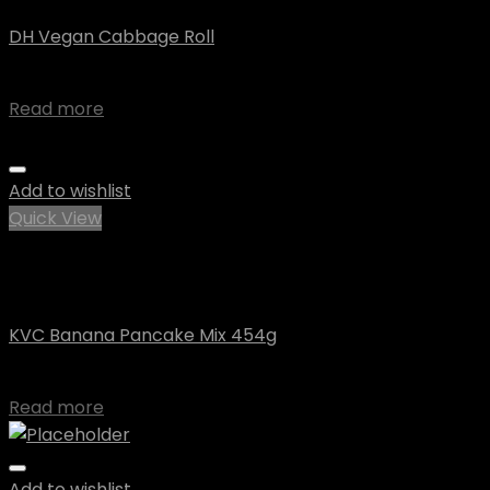
DH Vegan Cabbage Roll
$
10.07
Read more
Add to wishlist
Quick View
Out of stock
Uncategorized
KVC Banana Pancake Mix 454g
$
7.10
Read more
Add to wishlist