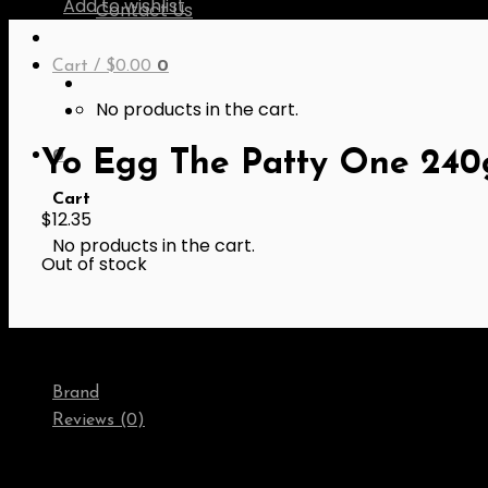
Add to wishlist
Contact Us
Cart /
$
0.00
0
No products in the cart.
0
Yo Egg The Patty One 240
Cart
$
12.35
No products in the cart.
Out of stock
Brand
Reviews (0)
Brand