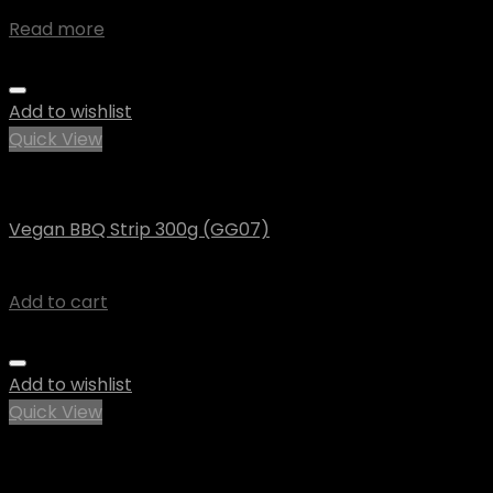
$
4.45
Read more
Add to wishlist
Quick View
Vegan
Vegan BBQ Strip 300g (GG07)
$
8.74
Add to cart
Add to wishlist
Quick View
Out of stock
Uncategorized