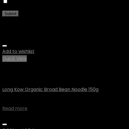
Save my name, email, and website in this browser fo
Related products
Add to wishlist
Quick View
Out of stock
Uncategorized
Long Kow Organic Broad Bean Noodle 150g
$
6.00
Read more