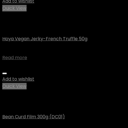
Add to wishlist
Quick View
Out of stock
Uncategorized
Hoya Vegan Jerky-French Truffle 50g
$
4.07
Read more
Add to wishlist
Quick View
Out of stock
Uncategorized
Bean Curd Film 300g (DC01)